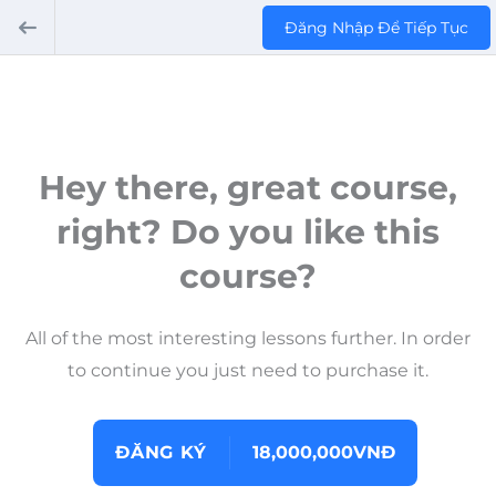
Đăng Nhập Để Tiếp Tục
Hey there, great course,
right? Do you like this
course?
All of the most interesting lessons further. In order
to continue you just need to purchase it.
ĐĂNG KÝ
18,000,000VNĐ