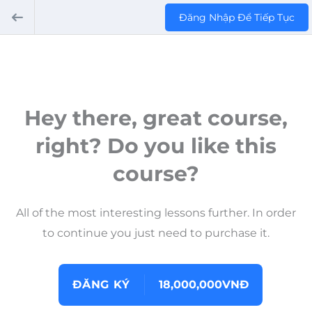
Đăng Nhập Để Tiếp Tục
Hey there, great course,
right? Do you like this
course?
All of the most interesting lessons further. In order
to continue you just need to purchase it.
ĐĂNG KÝ
18,000,000VNĐ