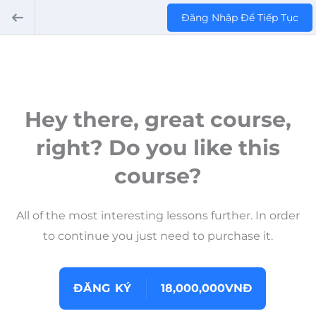
Đăng Nhập Để Tiếp Tục
Hey there, great course,
right? Do you like this
course?
All of the most interesting lessons further. In order
to continue you just need to purchase it.
ĐĂNG KÝ
18,000,000VNĐ