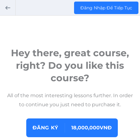
Đăng Nhập Để Tiếp Tục
Hey there, great course,
right? Do you like this
course?
All of the most interesting lessons further. In order
to continue you just need to purchase it.
ĐĂNG KÝ
18,000,000VNĐ