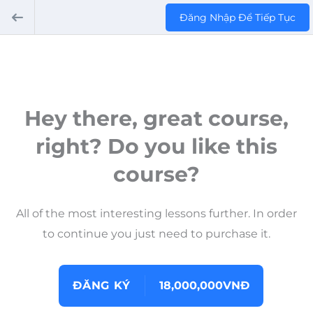
Đăng Nhập Để Tiếp Tục
Hey there, great course,
right? Do you like this
course?
All of the most interesting lessons further. In order
to continue you just need to purchase it.
ĐĂNG KÝ
18,000,000VNĐ