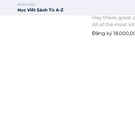
Khóa Học:
Học Viết Sách Từ A-Z
Hey there, great c
All of the most in
Đăng ký
18,000,