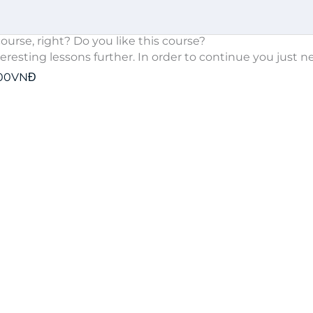
ourse, right? Do you like this course?
teresting lessons further. In order to continue you just n
000VNĐ