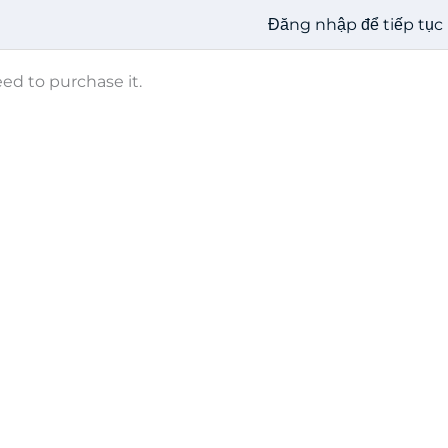
Đăng nhập để tiếp tục
eed to purchase it.